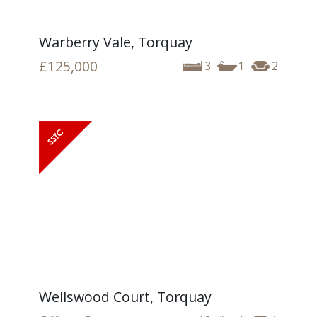
Warberry Vale, Torquay
£125,000
3
1
2
Wellswood Court, Torquay