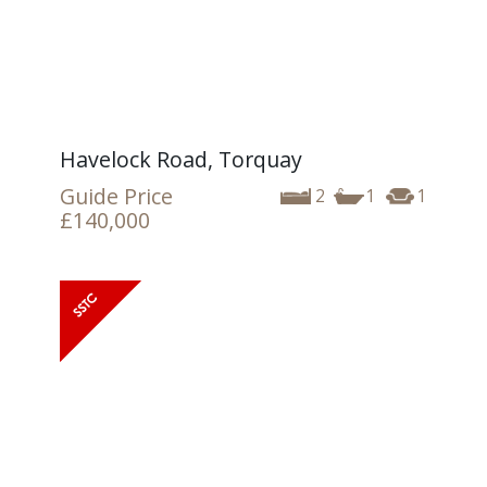
Havelock Road, Torquay
Guide Price
2
1
1
£140,000