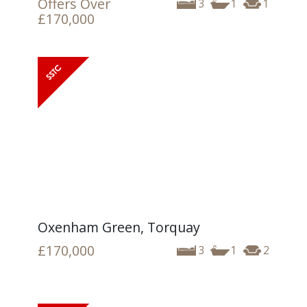
Offers Over
3
1
1
£170,000
Oxenham Green, Torquay
£170,000
3
1
2