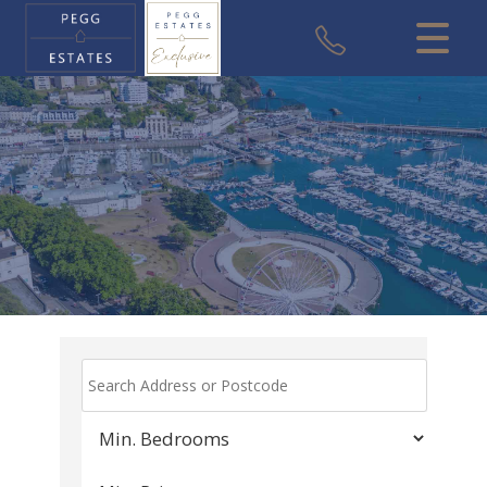
CLOSE MENU
HOME
SALES
VALUATION
REGISTER
ABOUT US
USEFUL INFORMATION
CONTACT US