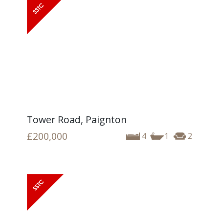
Tower Road, Paignton
£200,000
4
1
2