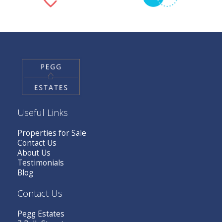
Useful Links
Properties for Sale
Contact Us
About Us
Testimonials
Blog
Contact Us
Pegg Estates