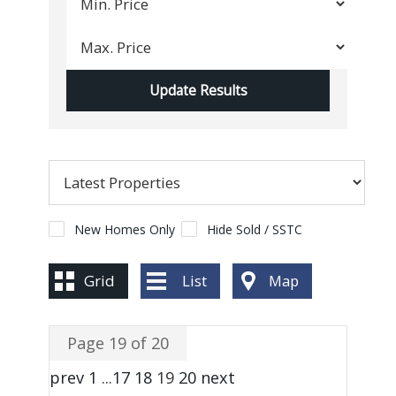
New Homes Only
Hide Sold / SSTC
Grid
List
Map
Page 19 of 20
prev
1
...
17
18
19
20
next