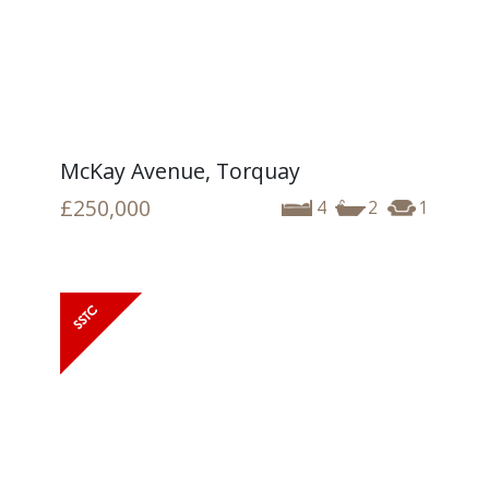
McKay Avenue, Torquay
£250,000
4
2
1