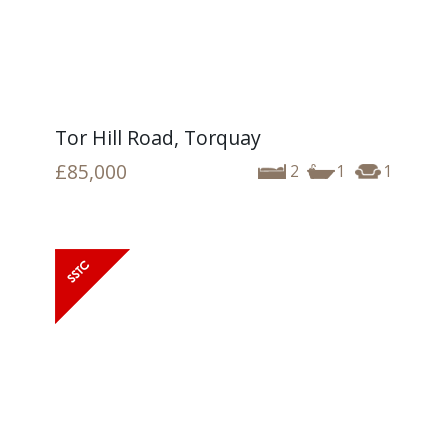
Tor Hill Road, Torquay
£85,000
2
1
1