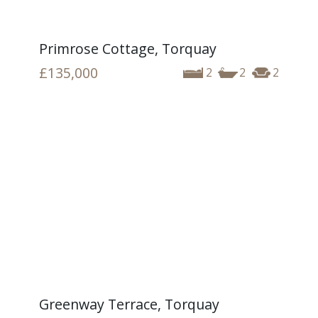
Primrose Cottage, Torquay
£135,000
2
2
2
Greenway Terrace, Torquay