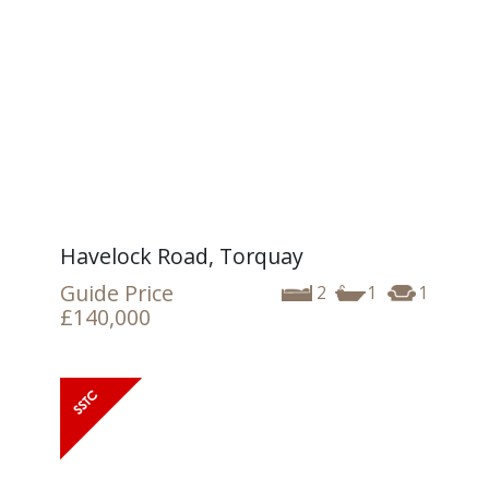
Havelock Road, Torquay
Guide Price
2
1
1
£140,000