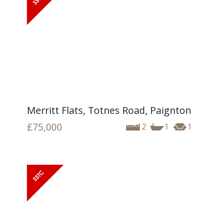
Merritt Flats, Totnes Road, Paignton
£75,000
2
1
1