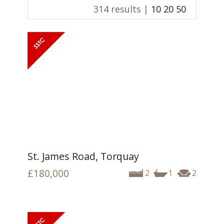
314 results |
10
20
50
St. James Road, Torquay
£180,000
2
1
2