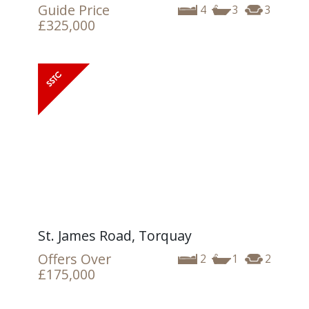
Guide Price
4
3
3
£325,000
St. James Road, Torquay
Offers Over
2
1
2
£175,000