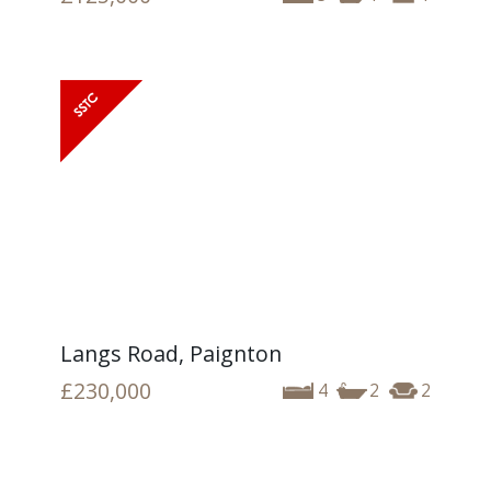
Langs Road, Paignton
£230,000
4
2
2