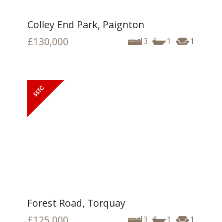
Colley End Park, Paignton
£130,000
3
1
1
Forest Road, Torquay
£125,000
3
1
1