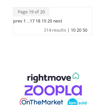
Page 19 of 20
prev
1
...
17
18
19
20
next
314 results |
10
20
50