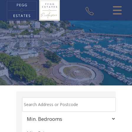
CLOSE MENU
HOME
SALES
VALUATION
REGISTER
ABOUT US
USEFUL INFORMATION
CONTACT US