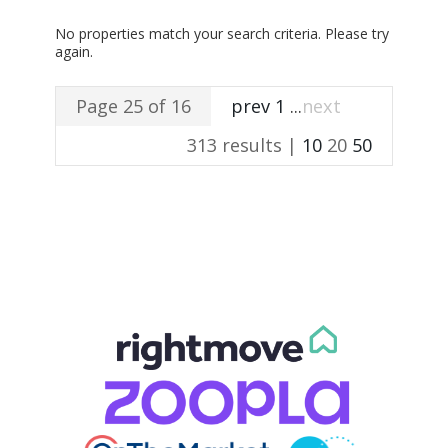
No properties match your search criteria. Please try
again.
Page 25 of 16
prev
1
...
next
313 results |
10
20
50