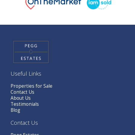
Useful Links
Properties for Sale
Contact Us
About Us
Testimonials
Blog
Contact Us