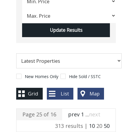
New Homes Only
Hide Sold / SSTC
Grid
List
Map
Page 25 of 16
prev
1
...
next
313 results |
10
20
50