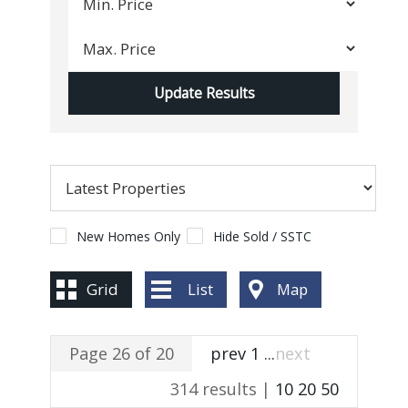
New Homes Only
Hide Sold / SSTC
Grid
List
Map
Page 26 of 20
prev
1
...
next
314 results |
10
20
50