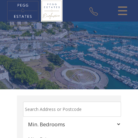
CLOSE MENU
HOME
SALES
VALUATION
REGISTER
ABOUT US
USEFUL INFORMATION
CONTACT US