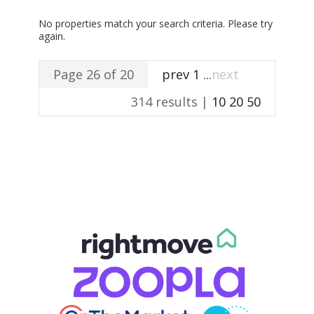
No properties match your search criteria. Please try
again.
Page 26 of 20
prev
1
...
next
314 results |
10
20
50