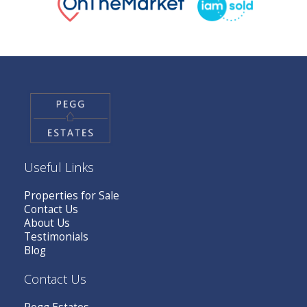
Useful Links
Properties for Sale
Contact Us
About Us
Testimonials
Blog
Contact Us