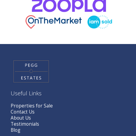
Useful Links
Properties for Sale
Contact Us
About Us
Testimonials
Blog