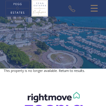
CLOSE MENU
HOME
SALES
VALUATION
REGISTER
This property is no longer available.
Return to results
.
ABOUT US
USEFUL INFORMATION
CONTACT US