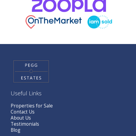
Useful Links
Properties for Sale
Contact Us
About Us
Testimonials
Blog