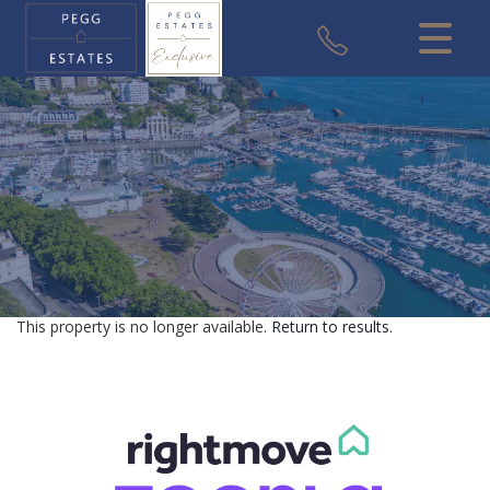
CLOSE MENU
HOME
SALES
VALUATION
REGISTER
This property is no longer available.
Return to results
.
ABOUT US
USEFUL INFORMATION
CONTACT US