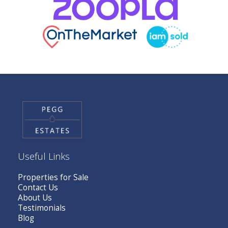
Useful Links
Properties for Sale
Contact Us
About Us
Testimonials
Blog