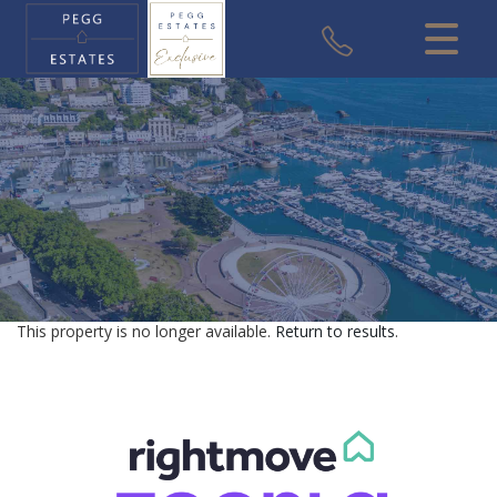
CLOSE MENU
HOME
SALES
VALUATION
REGISTER
This property is no longer available.
Return to results
.
ABOUT US
USEFUL INFORMATION
CONTACT US