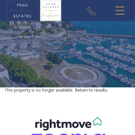
CLOSE MENU
HOME
SALES
VALUATION
REGISTER
This property is no longer available.
Return to results
.
ABOUT US
USEFUL INFORMATION
CONTACT US