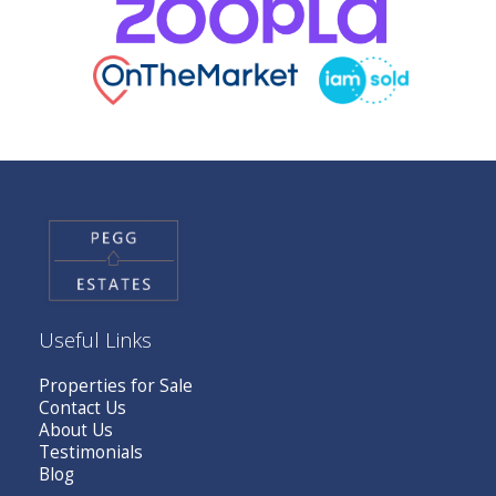
Useful Links
Properties for Sale
Contact Us
About Us
Testimonials
Blog