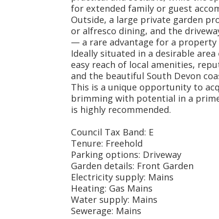
for extended family or guest acc
Outside, a large private garden pr
or alfresco dining, and the drivewa
— a rare advantage for a property o
Ideally situated in a desirable are
easy reach of local amenities, repu
and the beautiful South Devon coas
This is a unique opportunity to ac
brimming with potential in a prime
is highly recommended.
Council Tax Band: E
Tenure: Freehold
Parking options: Driveway
Garden details: Front Garden
Electricity supply: Mains
Heating: Gas Mains
Water supply: Mains
Sewerage: Mains