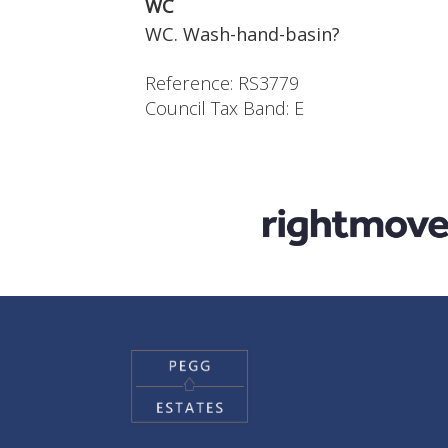
WC
WC. Wash-hand-basin?
Reference: RS3779
Council Tax Band: E