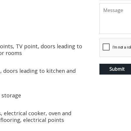
points, TV point, doors leading to
oor rooms
s, doors leading to kitchen and
d storage
 electrical cooker, oven and
looring, electrical points