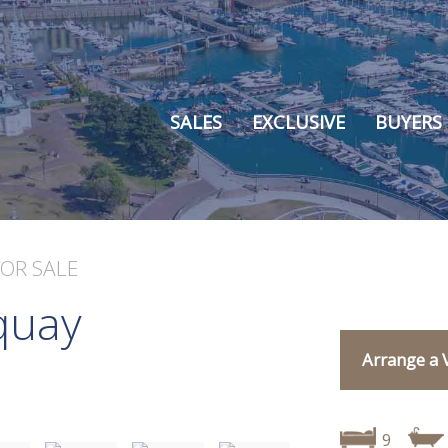
SALES
EXCLUSIVE
BUYERS
FOR SALE
quay
Arrange a 
9