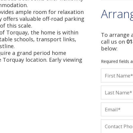
ommodation.
Arran
ovides ample room for relaxation
y offers valuable off-road parking
f this scale.
a of Torquay, the home is within
To arrange a
table schools, transport links,
call us on
01
tline.
below:
quire a grand period home
 Torquay location. Early viewing
Required fields 