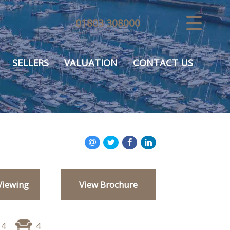
01803 308000
CLOSE MENU
HOME
SELLERS
VALUATION
CONTACT US
SALES
VALUATION
REGISTER
ABOUT US
Viewing
View Brochure
USEFUL INFORMATION
CONTACT US
4
4