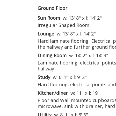
Ground Floor
Sun Room
w: 13' 8" x l: 14' 2"
Irregular Shaped Room
Lounge
w: 13' 8" x l: 14' 2"
Hard laminate flooring, Electrical 
the hallway and further ground fl
Dining Room
w: 14' 2" x l: 14' 9"
Laminate flooring, electrical point
hallway
Study
w: 6' 1" x l: 9' 2"
Hard flooring, electrical points an
Kitchen/diner
w: 11" x l: 19'
Floor and Wall mounted cupboards,
microwave, sink with drainer, hard f
Utility
w: 8' 1" x l: 8' 6"