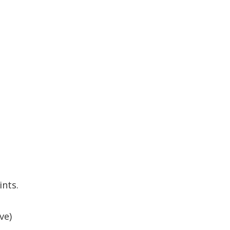
ints.
ve)