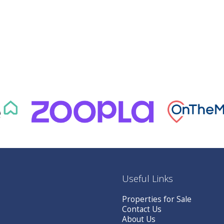
Useful Links
Properties for Sale
Contact Us
About Us