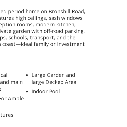
bed period home on Bronshill Road,
tures high ceilings, sash windows,
ception rooms, modern kitchen,
ivate garden with off-road parking.
ps, schools, transport, and the
 coast—ideal family or investment
.
ocal
Large Garden and
 and main
large Decked Area
s
Indoor Pool
For Ample
atures