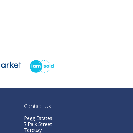
Contact Us
Pegg Estates
7 Palk Street
Torquay