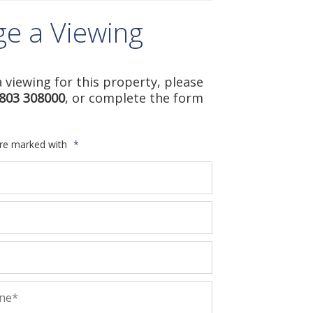
ge a Viewing
 viewing for this property, please
803 308000
, or complete the form
are marked with
*