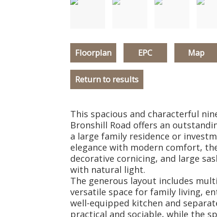
Floorplan
EPC
Map
Return to results
This spacious and characterful n
Bronshill Road offers an outstandi
a large family residence or inves
elegance with modern comfort, the
decorative cornicing, and large sash
with natural light.
The generous layout includes mult
versatile space for family living, 
well-equipped kitchen and separate
practical and sociable, while the s