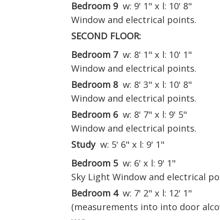
Bedroom 9
w: 9' 1" x l: 10' 8"
Window and electrical points.
SECOND FLOOR:
Bedroom 7
w: 8' 1" x l: 10' 1"
Window and electrical points.
Bedroom 8
w: 8' 3" x l: 10' 8"
Window and electrical points.
Bedroom 6
w: 8' 7" x l: 9' 5"
Window and electrical points.
Study
w: 5' 6" x l: 9' 1"
Bedroom 5
w: 6' x l: 9' 1"
Sky Light Window and electrical po
Bedroom 4
w: 7' 2" x l: 12' 1"
(measurements into into door alco