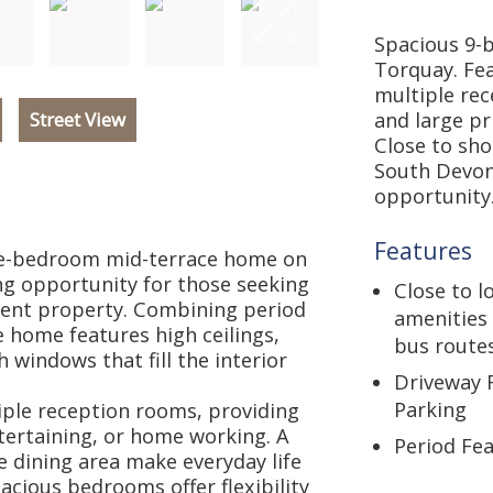
Spacious 9-
Torquay. Fea
multiple re
Street View
and large pr
Close to sho
South Devon
opportunity
Features
ine-bedroom mid-terrace home on
ng opportunity for those seeking
Close to l
tment property. Combining period
amenities
 home features high ceilings,
bus route
 windows that fill the interior
Driveway 
Parking
iple reception rooms, providing
entertaining, or home working. A
Period Fe
 dining area make everyday life
pacious bedrooms offer flexibility