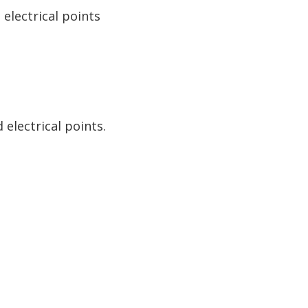
electrical points
electrical points.