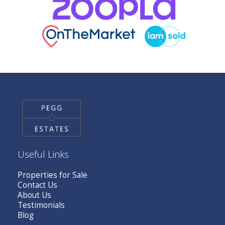
Useful Links
Properties for Sale
Contact Us
About Us
Testimonials
Blog