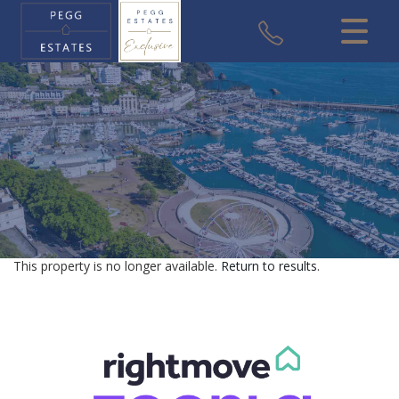
CLOSE MENU
HOME
SALES
VALUATION
REGISTER
This property is no longer available.
Return to results
.
ABOUT US
USEFUL INFORMATION
CONTACT US