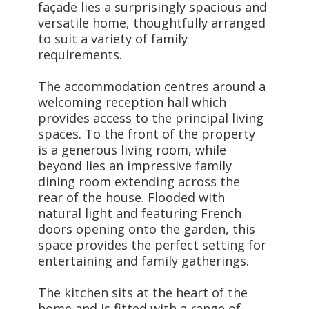
façade lies a surprisingly spacious and
versatile home, thoughtfully arranged
to suit a variety of family
requirements.
The accommodation centres around a
welcoming reception hall which
provides access to the principal living
spaces. To the front of the property
is a generous living room, while
beyond lies an impressive family
dining room extending across the
rear of the house. Flooded with
natural light and featuring French
doors opening onto the garden, this
space provides the perfect setting for
entertaining and family gatherings.
The kitchen sits at the heart of the
home and is fitted with a range of