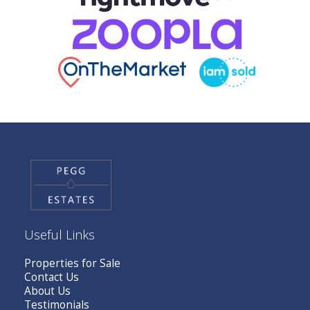
Useful Links
Properties for Sale
Contact Us
About Us
Testimonials