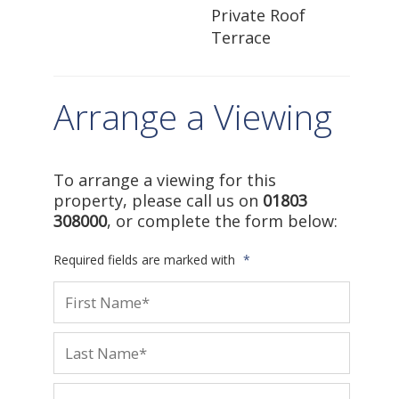
Private Roof
Terrace
Arrange a Viewing
To arrange a viewing for this
property, please call us on
01803
308000
, or complete the form below:
Required fields are marked with
*