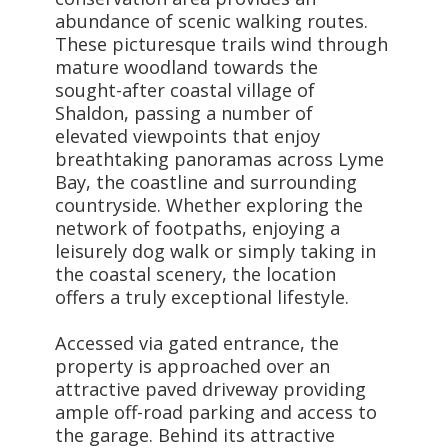
abundance of scenic walking routes.
These picturesque trails wind through
mature woodland towards the
sought-after coastal village of
Shaldon, passing a number of
elevated viewpoints that enjoy
breathtaking panoramas across Lyme
Bay, the coastline and surrounding
countryside. Whether exploring the
network of footpaths, enjoying a
leisurely dog walk or simply taking in
the coastal scenery, the location
offers a truly exceptional lifestyle.
Accessed via gated entrance, the
property is approached over an
attractive paved driveway providing
ample off-road parking and access to
the garage. Behind its attractive