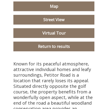
Map
Street View
Virtual Tour
Return to results
Known for its peaceful atmosphere,
attractive individual homes and leafy
surroundings, Petitor Road is a
location that rarely loses its appeal.
Situated directly opposite the golf
course, the property benefits from a
wonderfully open aspect, while at the
end of the road a beautiful woodland
conservation area provides an