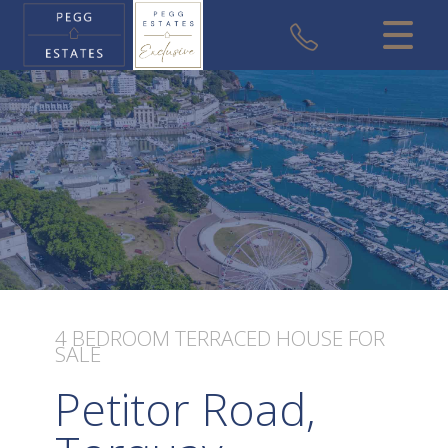
CLOSE MENU
HOME
SALES
VALUATION
REGISTER
ABOUT US
4 BEDROOM
TERRACED HOUSE
FOR
SALE
USEFUL INFORMATION
Petitor Road,
CONTACT US