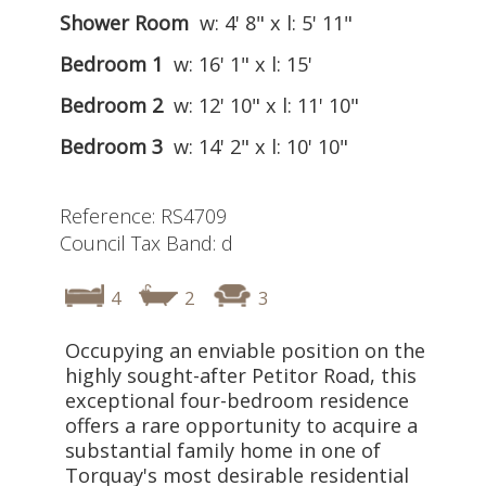
Shower Room
w: 4' 8" x l: 5' 11"
Bedroom 1
w: 16' 1" x l: 15'
Bedroom 2
w: 12' 10" x l: 11' 10"
Bedroom 3
w: 14' 2" x l: 10' 10"
Reference: RS4709
Council Tax Band: d
4
2
3
Occupying an enviable position on the
highly sought-after Petitor Road, this
exceptional four-bedroom residence
offers a rare opportunity to acquire a
substantial family home in one of
Torquay's most desirable residential