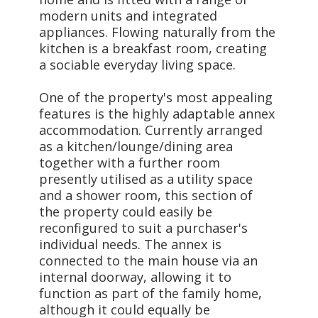
modern units and integrated
appliances. Flowing naturally from the
kitchen is a breakfast room, creating
a sociable everyday living space.
One of the property's most appealing
features is the highly adaptable annex
accommodation. Currently arranged
as a kitchen/lounge/dining area
together with a further room
presently utilised as a utility space
and a shower room, this section of
the property could easily be
reconfigured to suit a purchaser's
individual needs. The annex is
connected to the main house via an
internal doorway, allowing it to
function as part of the family home,
although it could equally be