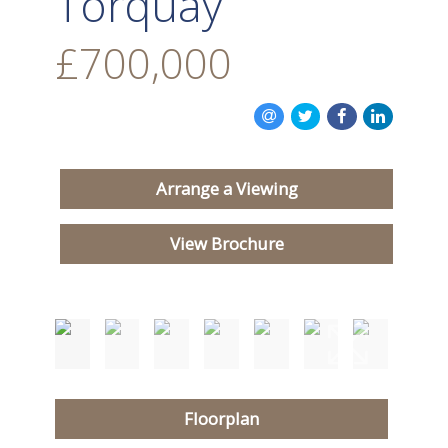
Torquay
£700,000
Arrange a Viewing
View Brochure
Floorplan