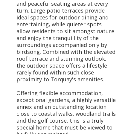
and peaceful seating areas at every
turn. Large patio terraces provide
ideal spaces for outdoor dining and
entertaining, while quieter spots
allow residents to sit amongst nature
and enjoy the tranquillity of the
surroundings accompanied only by
birdsong. Combined with the elevated
roof terrace and stunning outlook,
the outdoor space offers a lifestyle
rarely found within such close
proximity to Torquay's amenities.
Offering flexible accommodation,
exceptional gardens, a highly versatile
annex and an outstanding location
close to coastal walks, woodland trails
and the golf course, this is a truly
special home that must be viewed to