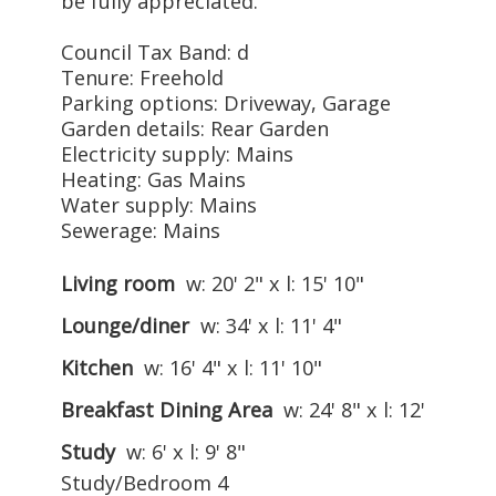
be fully appreciated.
Council Tax Band: d
Tenure: Freehold
Parking options: Driveway, Garage
Garden details: Rear Garden
Electricity supply: Mains
Heating: Gas Mains
Water supply: Mains
Sewerage: Mains
Living room
w: 20' 2" x l: 15' 10"
Lounge/diner
w: 34' x l: 11' 4"
Kitchen
w: 16' 4" x l: 11' 10"
Breakfast Dining Area
w: 24' 8" x l: 12'
Study
w: 6' x l: 9' 8"
Study/Bedroom 4