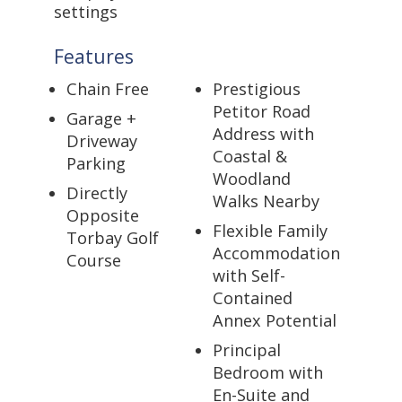
settings
Features
Chain Free
Prestigious
Petitor Road
Garage +
Address with
Driveway
Coastal &
Parking
Woodland
Directly
Walks Nearby
Opposite
Flexible Family
Torbay Golf
Accommodation
Course
with Self-
Contained
Annex Potential
Principal
Bedroom with
En-Suite and