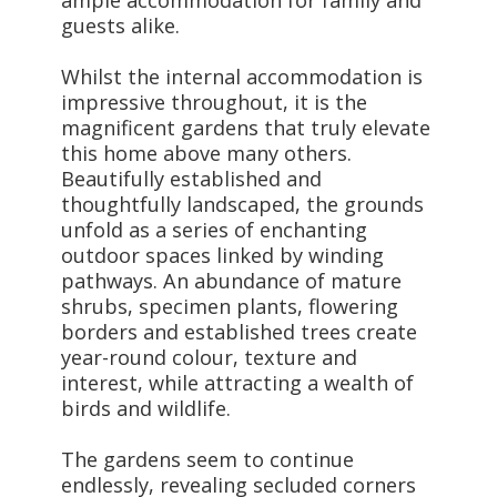
guests alike.
Whilst the internal accommodation is
impressive throughout, it is the
magnificent gardens that truly elevate
this home above many others.
Beautifully established and
thoughtfully landscaped, the grounds
unfold as a series of enchanting
outdoor spaces linked by winding
pathways. An abundance of mature
shrubs, specimen plants, flowering
borders and established trees create
year-round colour, texture and
interest, while attracting a wealth of
birds and wildlife.
The gardens seem to continue
endlessly, revealing secluded corners