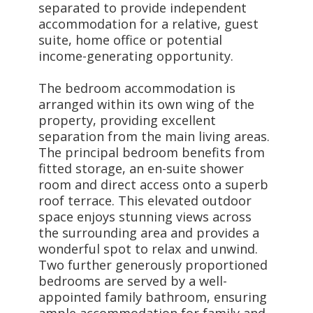
separated to provide independent
accommodation for a relative, guest
suite, home office or potential
income-generating opportunity.
The bedroom accommodation is
arranged within its own wing of the
property, providing excellent
separation from the main living areas.
The principal bedroom benefits from
fitted storage, an en-suite shower
room and direct access onto a superb
roof terrace. This elevated outdoor
space enjoys stunning views across
the surrounding area and provides a
wonderful spot to relax and unwind.
Two further generously proportioned
bedrooms are served by a well-
appointed family bathroom, ensuring
ample accommodation for family and